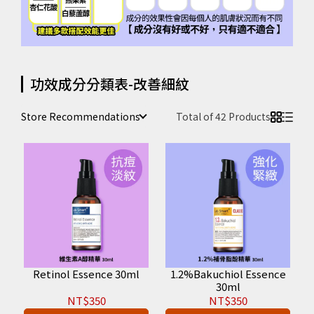
功效成分分類表-改善細紋
Store Recommendations
Total of 42 Products
Retinol Essence 30ml
1.2%Bakuchiol Essence
30ml
NT$350
NT$350