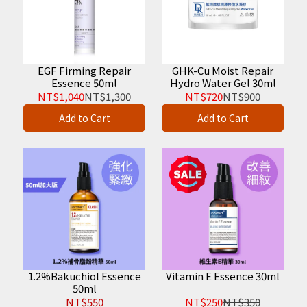
EGF Firming Repair
GHK-Cu Moist Repair
Essence 50ml
Hydro Water Gel 30ml
NT$1,040
NT$1,300
NT$720
NT$900
Add to Cart
Add to Cart
1.2%Bakuchiol Essence
Vitamin E Essence 30ml
50ml
NT$550
NT$250
NT$350