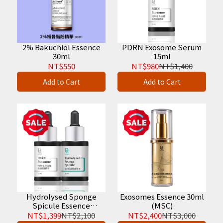
2% Bakuchiol Essence
PDRN Exosome Serum
30ml
15ml
NT$550
NT$980
NT$1,400
Add to Cart
Add to Cart
Hydrolysed Sponge
Exosomes Essence 30ml
Spicule Essence
(MSC)
30ml+PDRN Exosome
NT$1,399
NT$2,100
NT$2,400
NT$3,000