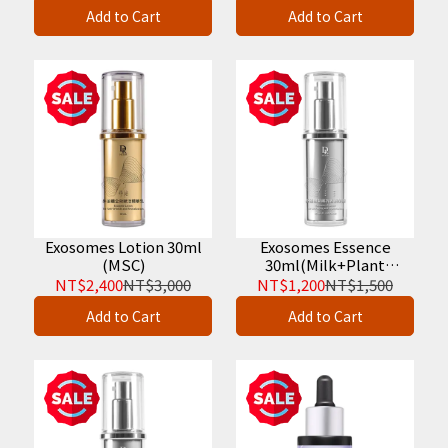
Serum 30ml
Add to Cart
Add to Cart
Exosomes Lotion 30ml
Exosomes Essence
(MSC)
30ml(Milk+Plant
Vesicle)
NT$2,400
NT$3,000
NT$1,200
NT$1,500
Add to Cart
Add to Cart