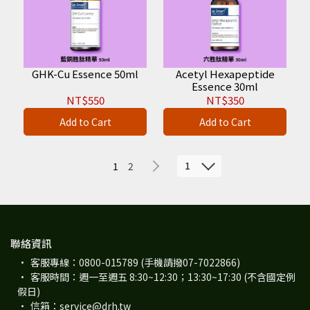
GHK-Cu Essence 50ml
Acetyl Hexapeptide
Essence 30ml
NT$550
NT$350
Add to Cart
Add to Cart
1
1
2
聯絡資訊
客服專線：0800-015789 (手機請撥07-7022866)
客服時間：週一至週五 8:30~12:30；13:30~17:30 (不含國定例
假日)
信箱：service@drh.tw