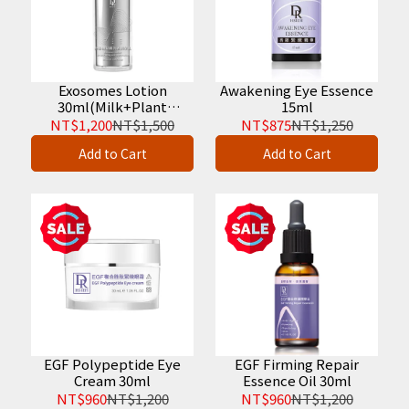
Exosomes Lotion
Awakening Eye Essence
30ml(Milk+Plant
15ml
Vesicle)
NT$1,200
NT$1,500
NT$875
NT$1,250
Add to Cart
Add to Cart
EGF Polypeptide Eye
EGF Firming Repair
Cream 30ml
Essence Oil 30ml
NT$960
NT$1,200
NT$960
NT$1,200