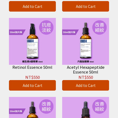
Add to Cart
Add to Cart
Retinol Essence 50ml
Acetyl Hexapeptide
Essence 50ml
NT$550
NT$550
Add to Cart
Add to Cart