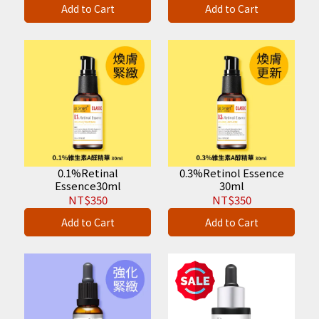
Add to Cart
Add to Cart
0.1%Retinal
0.3%Retinol Essence
Essence30ml
30ml
NT$350
NT$350
Add to Cart
Add to Cart