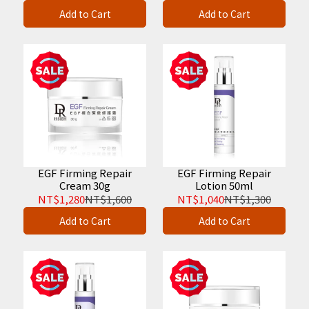
Add to Cart
Add to Cart
EGF Firming Repair
EGF Firming Repair
Cream 30g
Lotion 50ml
NT$1,280
NT$1,600
NT$1,040
NT$1,300
Add to Cart
Add to Cart